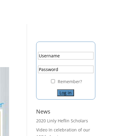
Remember?
News
2020 Linly Heflin Scholars
Video In celebration of our