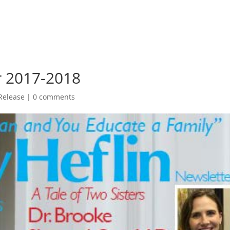
er 2017-2018
Release
|
0 comments