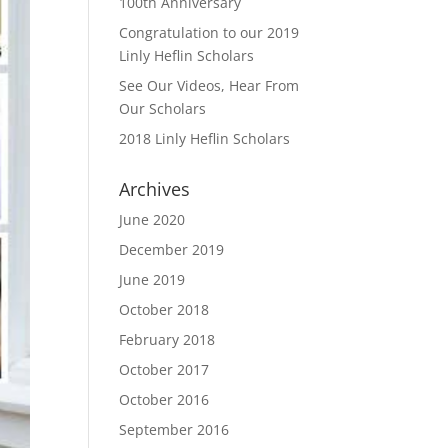
100th Anniversary
Congratulation to our 2019
Linly Heflin Scholars
See Our Videos, Hear From
Our Scholars
2018 Linly Heflin Scholars
Archives
June 2020
December 2019
June 2019
October 2018
February 2018
October 2017
October 2016
September 2016