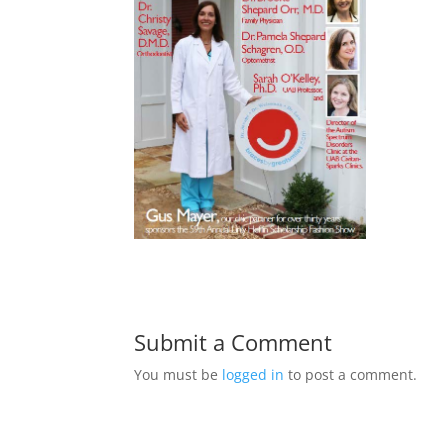
Submit a Comment
You must be
logged in
to post a comment.