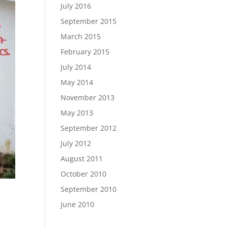
July 2016
September 2015
March 2015
February 2015
July 2014
May 2014
November 2013
May 2013
September 2012
July 2012
August 2011
October 2010
September 2010
June 2010