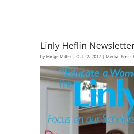
Linly Heflin Newslett
by
Midge Miller
|
Oct 22, 2017
|
Media
,
Press 