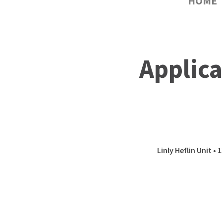
HOME
Applica
Linly Heflin Unit •