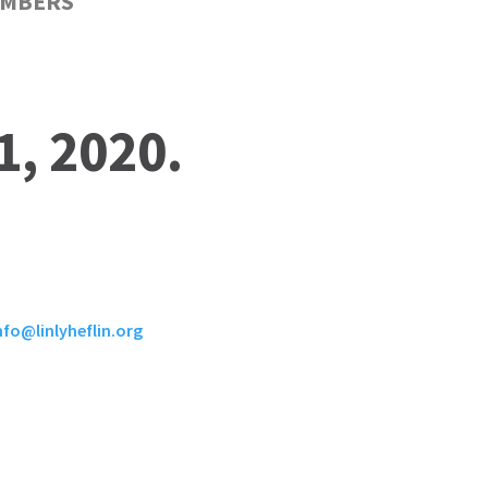
MBERS
1, 2020.
nfo@linlyheflin.org