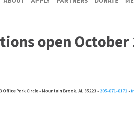
ABOUT
APPLY
PARTNERS
DONATE
ME
tions open October 
 13 Office Park Circle • Mountain Brook, AL 35223 •
205-871-8171
•
i