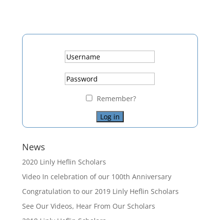
Remember?
News
2020 Linly Heflin Scholars
Video In celebration of our 100th Anniversary
Congratulation to our 2019 Linly Heflin Scholars
See Our Videos, Hear From Our Scholars