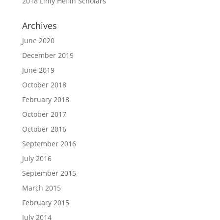
2018 Linly Heflin Scholars
Archives
June 2020
December 2019
June 2019
October 2018
February 2018
October 2017
October 2016
September 2016
July 2016
September 2015
March 2015
February 2015
July 2014