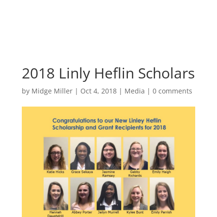
2018 Linly Heflin Scholars
by
Midge Miller
|
Oct 4, 2018
|
Media
|
0 comments