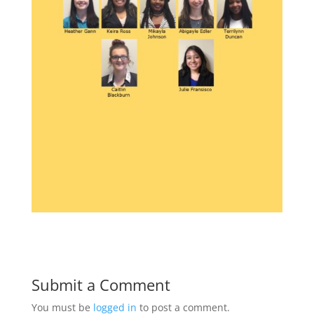
Submit a Comment
You must be
logged in
to post a comment.